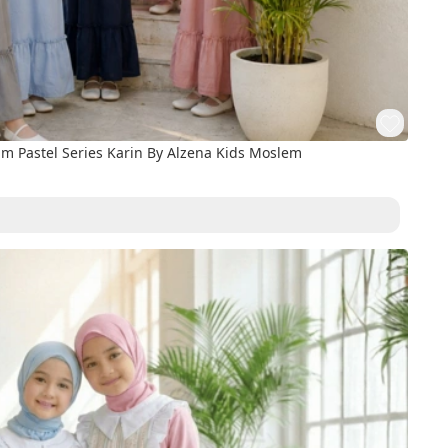
 Pastel Series Karin By Alzena Kids Moslem