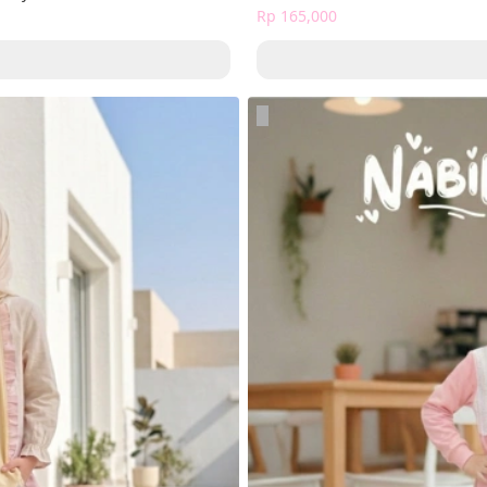
Rp 165,000