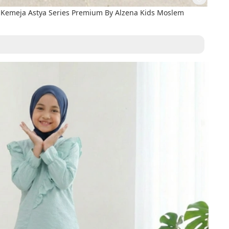
Kemeja Astya Series Premium By Alzena Kids Moslem