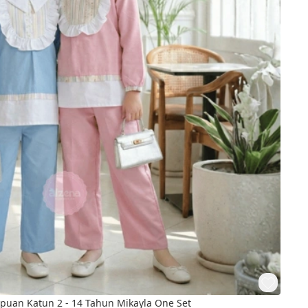
 Perempuan Katun 2 - 14 Tahun Mikayla One Set