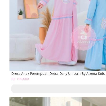
Dress Anak Perempuan Dress Daily Unicorn By Alzena Kid
Rp 100,000