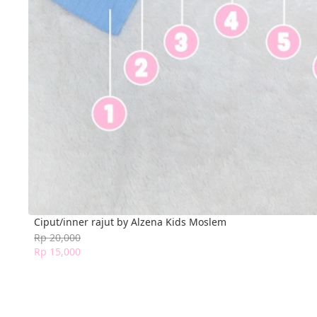
Ciput/inner rajut by Alzena Kids Moslem
Rp 20,000
Rp 15,000