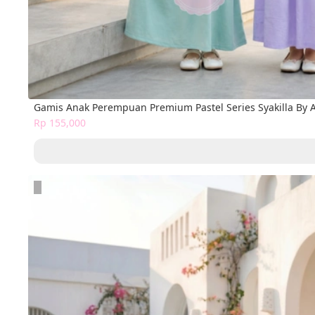
Gamis Anak Perempuan Premium Pastel Series Syakilla By 
Rp 155,000