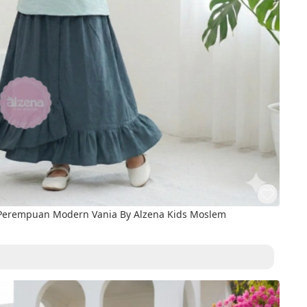
 Perempuan Modern Vania By Alzena Kids Moslem