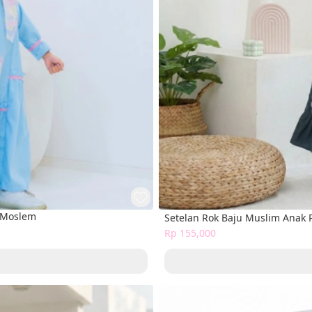
s Moslem
Setelan Rok Baju Muslim Anak
Rp 155,000