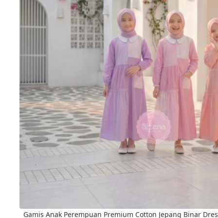
Gamis Anak Perempuan Premium Cotton Jepang Binar Dres