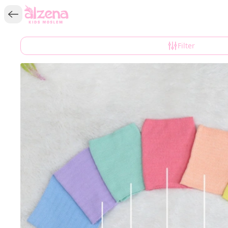
Filter