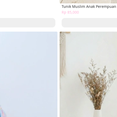
Tunik Muslim Anak Perempuan 
Rp 85,000