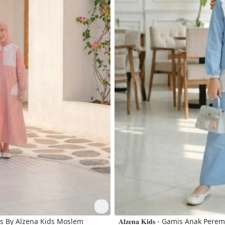
s By Alzena Kids Moslem
𝐀𝐥𝐳𝐞𝐧𝐚 𝐊𝐢𝐝𝐬 - Gamis Anak