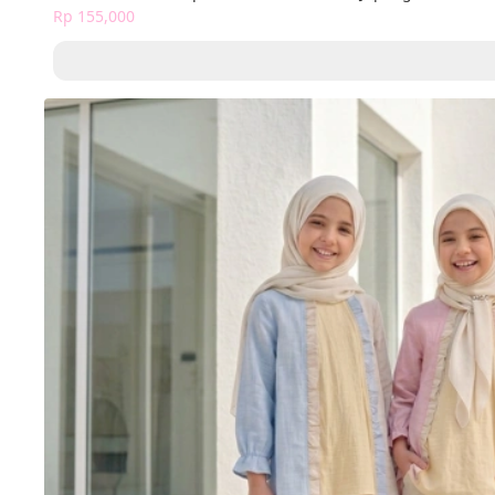
Rp 155,000