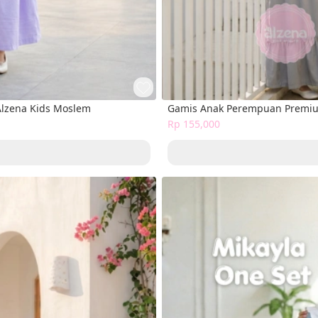
Alzena Kids Moslem
Gamis Anak Perempuan Premium
Rp 155,000